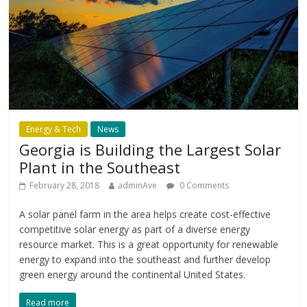
Energy & Tech
News
Georgia is Building the Largest Solar
Plant in the Southeast
February 28, 2018
adminAve
0 Comments
A solar panel farm in the area helps create cost-effective
competitive solar energy as part of a diverse energy
resource market. This is a great opportunity for renewable
energy to expand into the southeast and further develop
green energy around the continental United States.
Read more