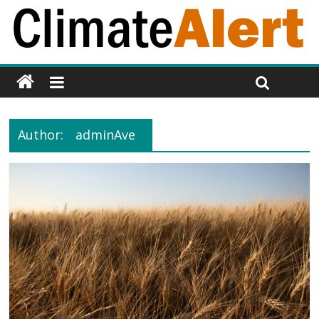
Author:
adminAve