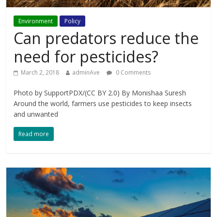
Environment
Policy
Can predators reduce the
need for pesticides?
March 2, 2018
adminAve
0 Comments
Photo by SupportPDX/(CC BY 2.0) By Monishaa Suresh
Around the world, farmers use pesticides to keep insects
and unwanted
Read more