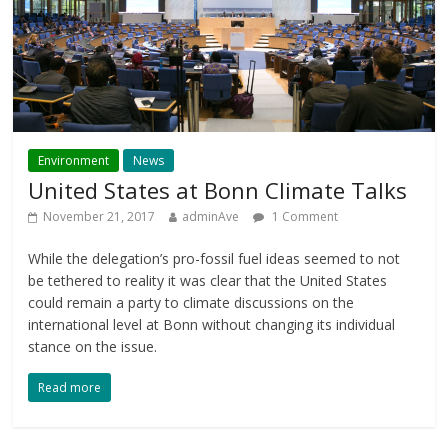
Environment
News
United States at Bonn Climate Talks
November 21, 2017
adminAve
1 Comment
While the delegation’s pro-fossil fuel ideas seemed to not
be tethered to reality it was clear that the United States
could remain a party to climate discussions on the
international level at Bonn without changing its individual
stance on the issue.
Read more