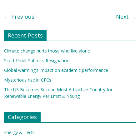
← Previous
Next →
Recent Posts
Climate change hurts those who live alone
Scott Pruitt Submits Resignation
Global warming’s impact on academic performance
Mysterious rise in CFCs
The US Becomes Second Most Attractive Country for
Renewable Energy Per Ernst & Young
Categories
Energy & Tech