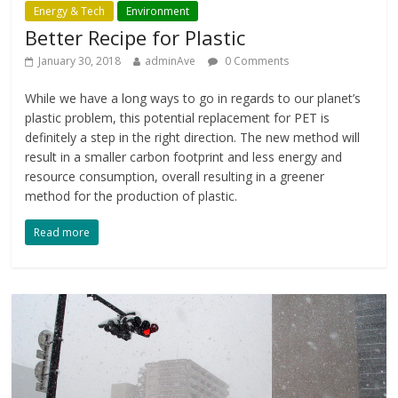
Energy & Tech
Environment
Better Recipe for Plastic
January 30, 2018
adminAve
0 Comments
While we have a long ways to go in regards to our planet’s
plastic problem, this potential replacement for PET is
definitely a step in the right direction. The new method will
result in a smaller carbon footprint and less energy and
resource consumption, overall resulting in a greener
method for the production of plastic.
Read more