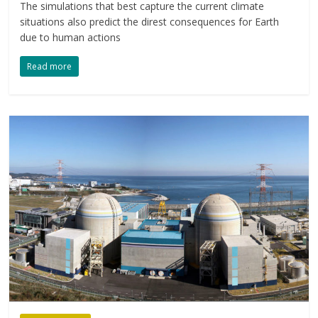
The simulations that best capture the current climate
situations also predict the direst consequences for Earth
due to human actions
Read more