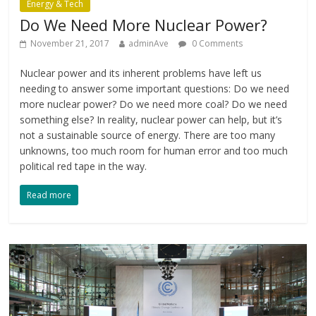
Energy & Tech
Do We Need More Nuclear Power?
November 21, 2017
adminAve
0 Comments
Nuclear power and its inherent problems have left us
needing to answer some important questions: Do we need
more nuclear power? Do we need more coal? Do we need
something else? In reality, nuclear power can help, but it’s
not a sustainable source of energy. There are too many
unknowns, too much room for human error and too much
political red tape in the way.
Read more