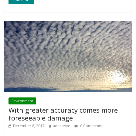
Environment
With greater accuracy comes more
foreseeable damage
December 8, 2017
adminAve
0 Comments