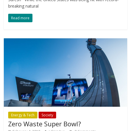
breaking natural
Read more
Energy & Tech
Society
Zero Waste Super Bowl?