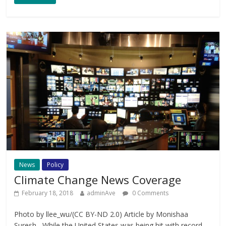
News
Policy
Climate Change News Coverage
February 18, 2018
adminAve
0 Comments
Photo by llee_wu/(CC BY-ND 2.0) Article by Monishaa
Suresh While the United States was being hit with record-