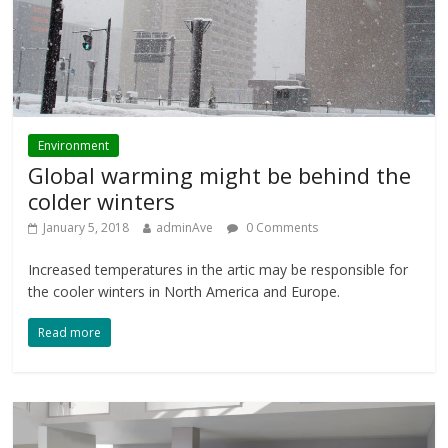
Environment
Global warming might be behind the
colder winters
January 5, 2018
adminAve
0 Comments
Increased temperatures in the artic may be responsible for
the cooler winters in North America and Europe.
Read more