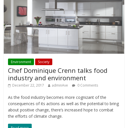
Environment
Society
Chef Dominique Crenn talks food
industry and environment
December 22, 2017
adminAve
0 Comments
As the food industry becomes more cognizant of the
consequences of its actions as well as the potential to bring
about positive change, there’s increased hope to combat
the efforts of climate change.
Read more