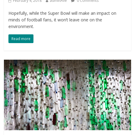
February 4, 2018
adminAve
0 Comments
Hopefully, while the Super Bowl will make an impact on
minds of football fans, it won’t leave one on the
environment.
Read more