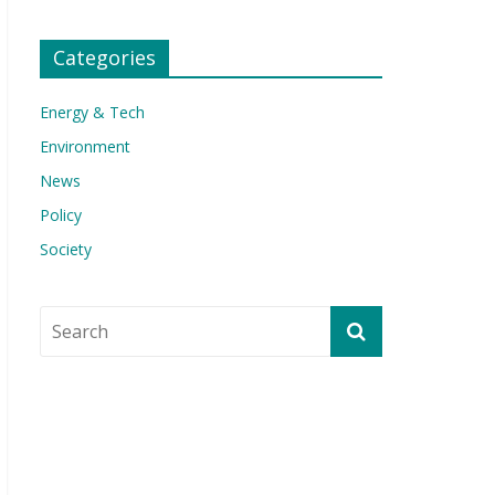
Categories
Energy & Tech
Environment
News
Policy
Society