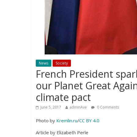
News
Society
French President spar
our Planet Great Agai
climate pact
June 5, 2017
adminAve
0 Comments
Photo by
Kremlin.ru
/
CC BY 4.0
Article by Elizabeth Perle