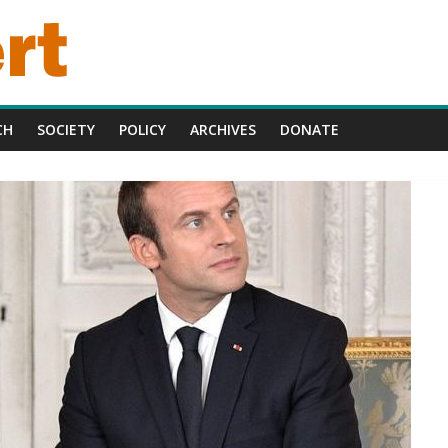
CH
SOCIETY
POLICY
ARCHIVES
DONATE