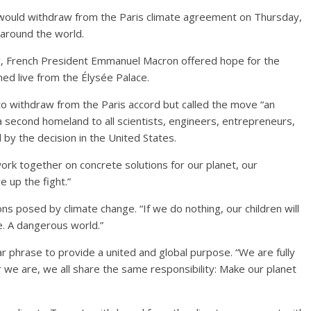
would withdraw from the Paris climate agreement on Thursday,
around the world.
y, French President Emmanuel Macron offered hope for the
med live from the Élysée Palace.
to withdraw from the Paris accord but called the move “an
a second homeland to all scientists, engineers, entrepreneurs,
by the decision in the United States.
ork together on concrete solutions for our planet, our
e up the fight.”
ns posed by climate change. “If we do nothing, our children will
e. A dangerous world.”
r phrase to provide a united and global purpose. “We are fully
e are, we all share the same responsibility: Make our planet