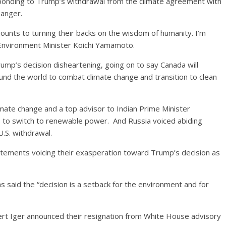
sponding to Trump’s withdrawal from the climate agreement with
anger.
unts to turning their backs on the wisdom of humanity. I’m
 Environment Minister Koichi Yamamoto.
ump’s decision disheartening, going on to say Canada will
d the world to combat climate change and transition to clean
imate change and a top advisor to Indian Prime Minister
 to switch to renewable power. And Russia voiced abiding
U.S. withdrawal.
atements voicing their exasperation toward Trump’s decision as
s said the “decision is a setback for the environment and for
t Iger announced their resignation from White House advisory