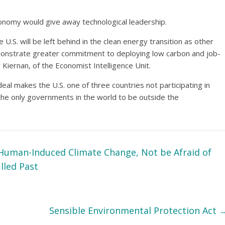
onomy would give away technological leadership.
.S. will be left behind in the clean energy transition as other
emonstrate greater commitment to deploying low carbon and job-
 Kiernan, of the Economist Intelligence Unit.
eal makes the U.S. one of three countries not participating in
 the only governments in the world to be outside the
Human-Induced Climate Change, Not be Afraid of
illed Past
Sensible Environmental Protection Act