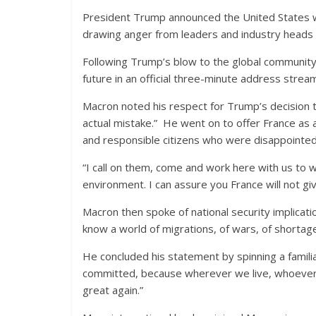
President Trump announced the United States 
drawing anger from leaders and industry heads 
Following Trump’s blow to the global communit
future in an official three-minute address strea
Macron noted his respect for Trump’s decision 
actual mistake.” He went on to offer France as 
and responsible citizens who were disappointed 
“I call on them, come and work here with us to w
environment. I can assure you France will not giv
Macron then spoke of national security implicatio
know a world of migrations, of wars, of shortag
He concluded his statement by spinning a familia
committed, because wherever we live, whoever w
great again.”