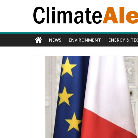
NEWS
ENVIRONMENT
ENERGY & TE