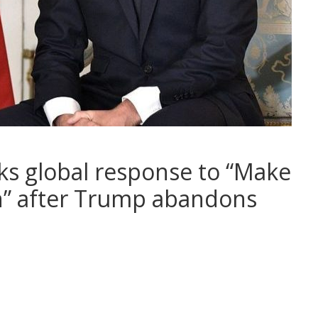
ks global response to “Make
n” after Trump abandons