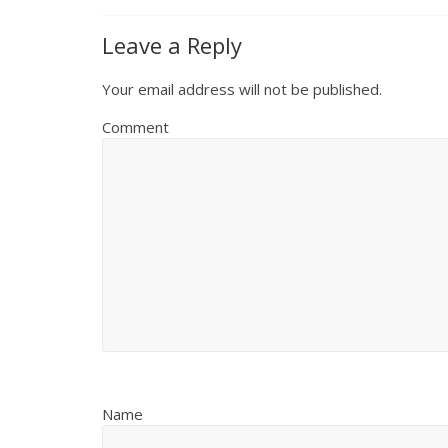
Leave a Reply
Your email address will not be published.
Comment
Name