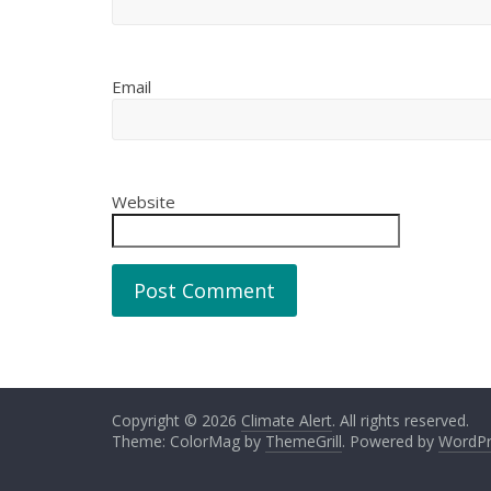
Email
Website
Copyright © 2026
Climate Alert
. All rights reserved.
Theme: ColorMag by
ThemeGrill
. Powered by
WordPr