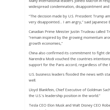
Many international leaders joined Macron in re
widespread condemnation, disappointment and 
“The decision made by U.S. President Trump amo
very disappointed… I am angry,” said Japanese
Canadian Prime Minister Justin Trudeau called Tr
“remain inspired by the growing momentum aroun
growth economies,”
China also confirmed its commitment to fight cl
Narendra Modi vouched the countries intentions
support for the Paris accord, regardless of the 
U.S. business leaders flooded the news with st
well.
Lloyd Blankfein, Chief Executive of Goldman Sach
the U.S.’s leadership position in the world.”
Tesla CEO Elon Musk and Walt Disney CEO Rober