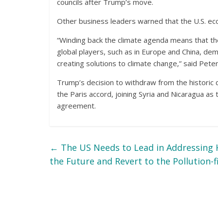
councils after Trump’s move.
Other business leaders warned that the U.S. ec
“Winding back the climate agenda means that the U
global players, such as in Europe and China, d
creating solutions to climate change,” said Peter
Trump’s decision to withdraw from the historic d
the Paris accord, joining Syria and Nicaragua as
agreement.
←
The US Needs to Lead in Addressing 
the Future and Revert to the Pollution-f