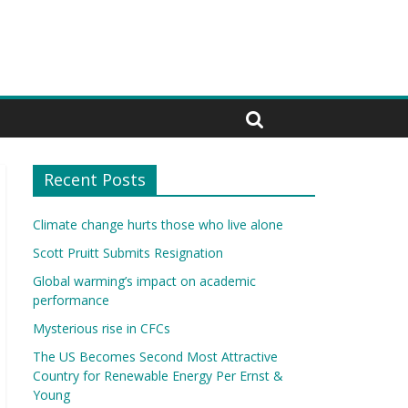
Recent Posts
Climate change hurts those who live alone
Scott Pruitt Submits Resignation
Global warming’s impact on academic
performance
Mysterious rise in CFCs
The US Becomes Second Most Attractive
Country for Renewable Energy Per Ernst &
Young