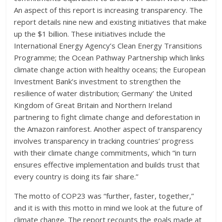
An aspect of this report is increasing transparency. The
report details nine new and existing initiatives that make
up the $1 billion. These initiatives include the
International Energy Agency’s Clean Energy Transitions
Programme; the Ocean Pathway Partnership which links
climate change action with healthy oceans; the European
Investment Bank’s investment to strengthen the
resilience of water distribution; Germany’ the United
Kingdom of Great Britain and Northern Ireland
partnering to fight climate change and deforestation in
the Amazon rainforest. Another aspect of transparency
involves transparency in tracking countries’ progress
with their climate change commitments, which “in turn
ensures effective implementation and builds trust that
every country is doing its fair share.”
The motto of COP23 was “further, faster, together,”
and it is with this motto in mind we look at the future of
climate change. The report recounts the goals made at