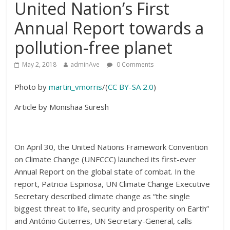
United Nation’s First
Annual Report towards a
pollution-free planet
May 2, 2018
adminAve
0 Comments
Photo by
martin_vmorris
/(
CC BY-SA 2.0
)
Article by Monishaa Suresh
On April 30, the United Nations Framework Convention
on Climate Change (UNFCCC) launched its first-ever
Annual Report on the global state of combat. In the
report, Patricia Espinosa, UN Climate Change Executive
Secretary described climate change as “the single
biggest threat to life, security and prosperity on Earth”
and António Guterres, UN Secretary-General, calls