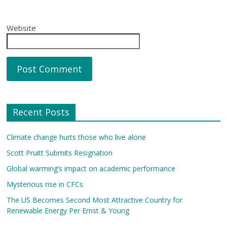
Website
Recent Posts
Climate change hurts those who live alone
Scott Pruitt Submits Resignation
Global warming’s impact on academic performance
Mysterious rise in CFCs
The US Becomes Second Most Attractive Country for
Renewable Energy Per Ernst & Young