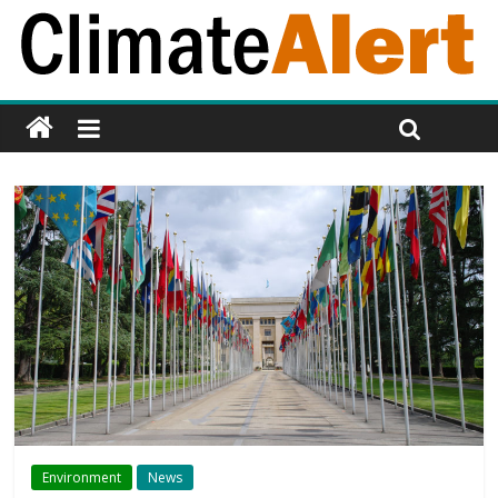
Environment
News