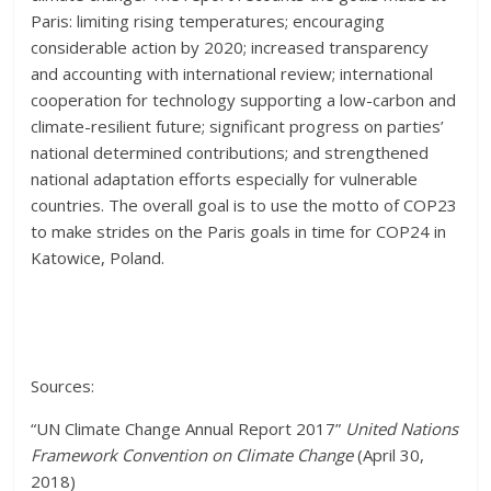
Paris: limiting rising temperatures; encouraging
considerable action by 2020; increased transparency
and accounting with international review; international
cooperation for technology supporting a low-carbon and
climate-resilient future; significant progress on parties’
national determined contributions; and strengthened
national adaptation efforts especially for vulnerable
countries. The overall goal is to use the motto of COP23
to make strides on the Paris goals in time for COP24 in
Katowice, Poland.
Sources:
“UN Climate Change Annual Report 2017”
United Nations
Framework Convention on Climate Change
(April 30,
2018)