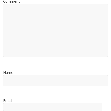
Comment
Name
Email