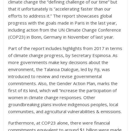
climate change the “defining challenge of our time” but
that it unfortunately is “accelerating faster than our
efforts to address it.” The report showcases global
progress with the goals made in Paris in the last year,
including action from the UN Climate Change Conference
(COP23) in Bonn, Germany in November of last year.
Part of the report includes highlights from 2017 in terms
of climate change progress, by Secretary Espinosa. As
more governments make key decisions about the
environment, the Talanoa Dialogue, led by Fiji, was
introduced to review and revise governmental
commitments. Also, the Gender Action Plan, marks the
first of its kind, which will “increase the participation of
women in climate change responses. Other
groundbreaking plans involve indigenous peoples, local
communities, and agricultural vulnerabilities & emissions.
Furthermore, at COP23 alone, there were financial
commitments equivalent to around $1 billion were made.