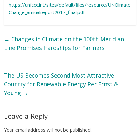
https://unfccc.int/sites/default/files/resource/UNClimate
Change_annualreport2017_final.pdf
←
Changes in Climate on the 100th Meridian
Line Promises Hardships for Farmers
The US Becomes Second Most Attractive
Country for Renewable Energy Per Ernst &
Young
→
Leave a Reply
Your email address will not be published.