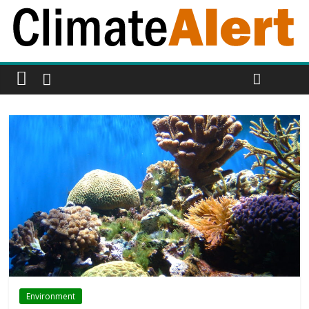
Environment