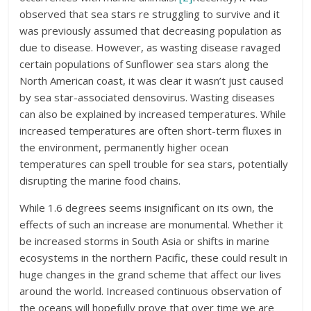
observed that sea stars re struggling to survive and it
was previously assumed that decreasing population as
due to disease. However, as wasting disease ravaged
certain populations of Sunflower sea stars along the
North American coast, it was clear it wasn’t just caused
by sea star-associated densovirus. Wasting diseases
can also be explained by increased temperatures. While
increased temperatures are often short-term fluxes in
the environment, permanently higher ocean
temperatures can spell trouble for sea stars, potentially
disrupting the marine food chains.
While 1.6 degrees seems insignificant on its own, the
effects of such an increase are monumental. Whether it
be increased storms in South Asia or shifts in marine
ecosystems in the northern Pacific, these could result in
huge changes in the grand scheme that affect our lives
around the world. Increased continuous observation of
the oceans will hopefully prove that over time we are