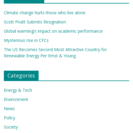
Climate change hurts those who live alone
Scott Pruitt Submits Resignation
Global warming’s impact on academic performance
Mysterious rise in CFCs
The US Becomes Second Most Attractive Country for
Renewable Energy Per Ernst & Young
Categories
Energy & Tech
Environment
News
Policy
Society