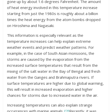
gone up by about 1.6 degrees Fahrenheit. The amount
of heat energy involved in this temperature increase
starting from just the 1980s is roughly about a billion
times the heat energy from the atom bombs dropped
on Hiroshima and Nagasaki.
This information is especially relevant as the
temperature increases can help explain extreme
weather events and predict weather patterns. For
example, in the case of South Asian monsoons, the
storms are caused by the evaporation from the
increased surface temperatures that result from the
mixing of the salt water in the Bay of Bengal and fresh
water from the Ganges and Brahmaputra rivers. If
surface temperatures are higher due to global warming,
this will result in increased evaporation and higher
chances for storms due to increased water in the air.
Increasing temperatures can also explain strange
occurrences with marine animals.
[2]
Recently, it was