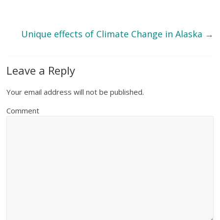
Unique effects of Climate Change in Alaska
→
Leave a Reply
Your email address will not be published.
Comment