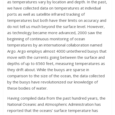
as temperatures vary by location and depth. In the past,
we have collected data on temperatures at individual
ports as well as satellite infrared tracking of
temperatures but both have their limits on accuracy and
do not tell us much beyond the surface level. However,
as technology became more advanced, 2000 saw the
beginning of continuous monitoring of ocean
temperatures by an international collaboration named
Argo. Argo employs almost 4000 untethered buoys that
move with the currents going between the surface and
depths of up to 6560 feet, measuring temperatures as
they drift about. While the buoys are sparse in
comparison to the size of the ocean, the data collected
by the buoys have revolutionized our knowledge of
these bodies of water.
Having compiled data from the past hundred years, the
National Oceanic and Atmospheric Administration has
reported that the oceans’ surface temperature has