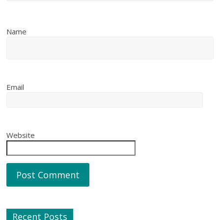
Name
Email
Website
Recent Posts