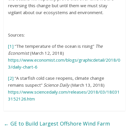
reversing this change but until them we must stay
vigilant about our ecosystems and environment.
Sources:
[1]
“The temperature of the ocean is rising”
The
Economist
(March 12, 2018)
https://www.economist.com/blogs/graphicdetail/2018/0
3/daily-chart-6
[2]
“A starfish cold case reopens, climate change
remains suspect”
Science Daily
(March 13, 2018)
https://www.sciencedaily.com/releases/2018/03/18031
3152126.htm
←
GE to Build Largest Offshore Wind Farm