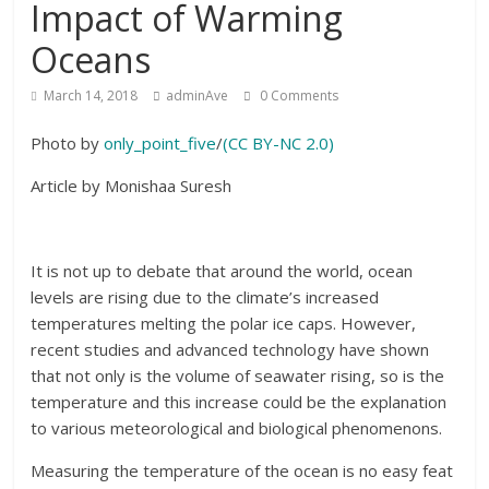
Impact of Warming
Oceans
March 14, 2018
adminAve
0 Comments
Photo by
only_point_five
/
(CC BY-NC 2.0)
Article by Monishaa Suresh
It is not up to debate that around the world, ocean
levels are rising due to the climate’s increased
temperatures melting the polar ice caps. However,
recent studies and advanced technology have shown
that not only is the volume of seawater rising, so is the
temperature and this increase could be the explanation
to various meteorological and biological phenomenons.
Measuring the temperature of the ocean is no easy feat