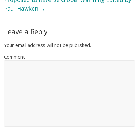
Paul Hawken
→
Leave a Reply
Your email address will not be published.
Comment