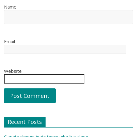
Name
Email
Website
Recent Posts
Climate change hurts those who live alone