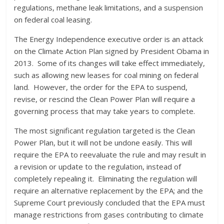
regulations, methane leak limitations, and a suspension
on federal coal leasing.
The Energy Independence executive order is an attack
on the Climate Action Plan signed by President Obama in
2013. Some of its changes will take effect immediately,
such as allowing new leases for coal mining on federal
land. However, the order for the EPA to suspend,
revise, or rescind the Clean Power Plan will require a
governing process that may take years to complete.
The most significant regulation targeted is the Clean
Power Plan, but it will not be undone easily. This will
require the EPA to reevaluate the rule and may result in
a revision or update to the regulation, instead of
completely repealing it. Eliminating the regulation will
require an alternative replacement by the EPA; and the
Supreme Court previously concluded that the EPA must
manage restrictions from gases contributing to climate