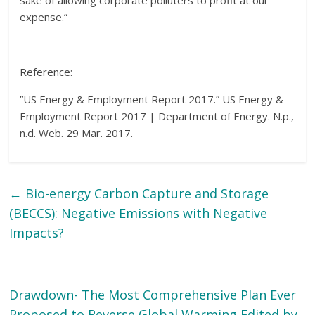
sake of allowing corporate polluters to profit at our
expense.”
Reference:
”US Energy & Employment Report 2017.” US Energy &
Employment Report 2017 | Department of Energy. N.p.,
n.d. Web. 29 Mar. 2017.
←
Bio-energy Carbon Capture and Storage
(BECCS): Negative Emissions with Negative
Impacts?
Drawdown- The Most Comprehensive Plan Ever
Proposed to Reverse Global Warming Edited by