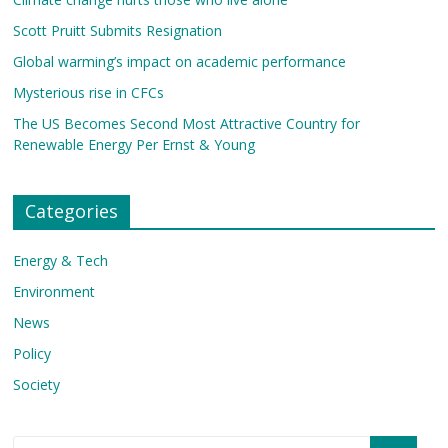
Scott Pruitt Submits Resignation
Global warming’s impact on academic performance
Mysterious rise in CFCs
The US Becomes Second Most Attractive Country for
Renewable Energy Per Ernst & Young
Categories
Energy & Tech
Environment
News
Policy
Society