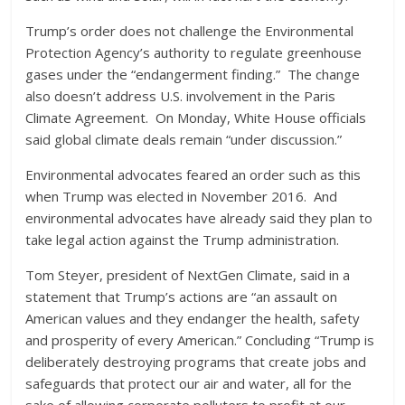
Trump’s order does not challenge the Environmental
Protection Agency’s authority to regulate greenhouse
gases under the “endangerment finding.” The change
also doesn’t address U.S. involvement in the Paris
Climate Agreement. On Monday, White House officials
said global climate deals remain “under discussion.”
Environmental advocates feared an order such as this
when Trump was elected in November 2016. And
environmental advocates have already said they plan to
take legal action against the Trump administration.
Tom Steyer, president of NextGen Climate, said in a
statement that Trump’s actions are “an assault on
American values and they endanger the health, safety
and prosperity of every American.” Concluding “Trump is
deliberately destroying programs that create jobs and
safeguards that protect our air and water, all for the