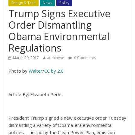
Energy & Tech
News
Policy
Trump Signs Executive
Order Dismantling
Obama Environmental
Regulations
March 29, 2017
adminAve
0 Comments
Photo by
Walter
/
CC by 2.0
Article By: Elizabeth Perle
President Trump signed a new executive order Tuesday
dismantling a variety of Obama-era environmental
policies — including the Clean Power Plan, emission