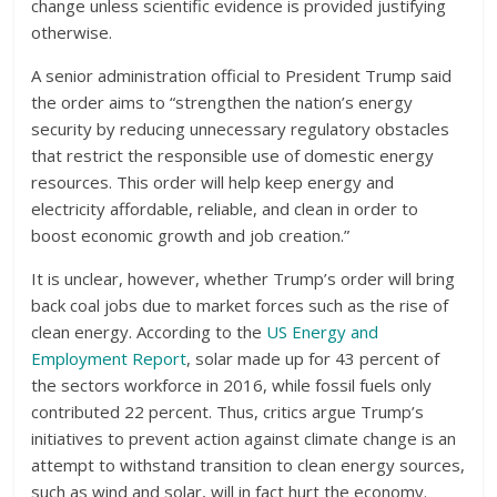
change unless scientific evidence is provided justifying
otherwise.
A senior administration official to President Trump said
the order aims to “strengthen the nation’s energy
security by reducing unnecessary regulatory obstacles
that restrict the responsible use of domestic energy
resources. This order will help keep energy and
electricity affordable, reliable, and clean in order to
boost economic growth and job creation.”
It is unclear, however, whether Trump’s order will bring
back coal jobs due to market forces such as the rise of
clean energy. According to the
US Energy and
Employment Report
, solar made up for 43 percent of
the sectors workforce in 2016, while fossil fuels only
contributed 22 percent. Thus, critics argue Trump’s
initiatives to prevent action against climate change is an
attempt to withstand transition to clean energy sources,
such as wind and solar, will in fact hurt the economy.